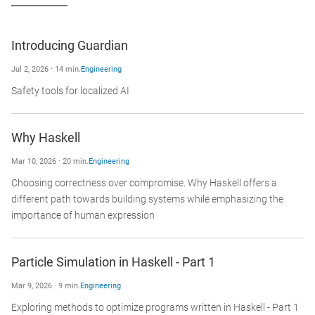
Introducing Guardian
Jul 2, 2026 · 14 min.
Engineering
Safety tools for localized AI
Why Haskell
Mar 10, 2026 · 20 min.
Engineering
Choosing correctness over compromise. Why Haskell offers a
different path towards building systems while emphasizing the
importance of human expression
Particle Simulation in Haskell - Part 1
Mar 9, 2026 · 9 min.
Engineering
Exploring methods to optimize programs written in Haskell - Part 1