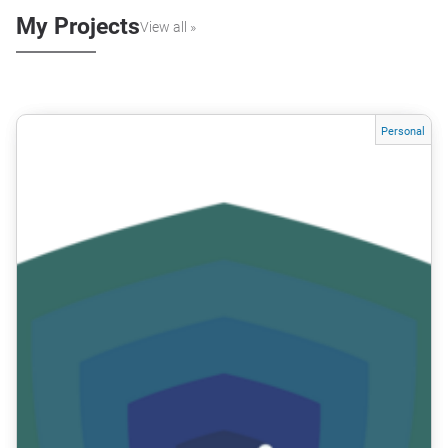
My Projects
View all »
Personal