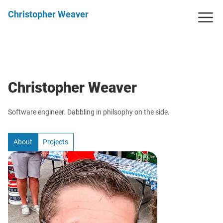
Christopher Weaver
Christopher Weaver
Software engineer. Dabbling in philsophy on the side.
About
Projects