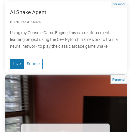
personal
AI Snake Agent
C++
Ncurses
LibTorch
Using my Console Game Engine, this is a reinforcement
learning project using the C++ Pytorch framework to train a
neural network to play the classic arcade game Snake.
Live
Source
Personal