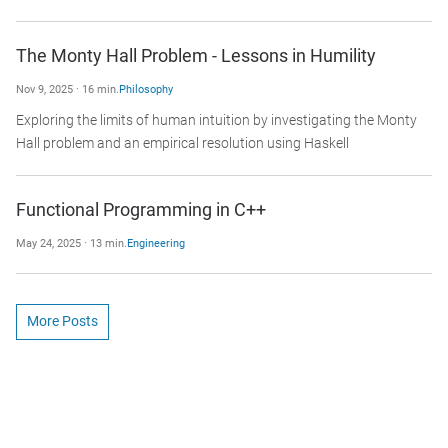
The Monty Hall Problem - Lessons in Humility
Nov 9, 2025 · 16 min.
Philosophy
Exploring the limits of human intuition by investigating the Monty
Hall problem and an empirical resolution using Haskell
Functional Programming in C++
May 24, 2025 · 13 min.
Engineering
More Posts