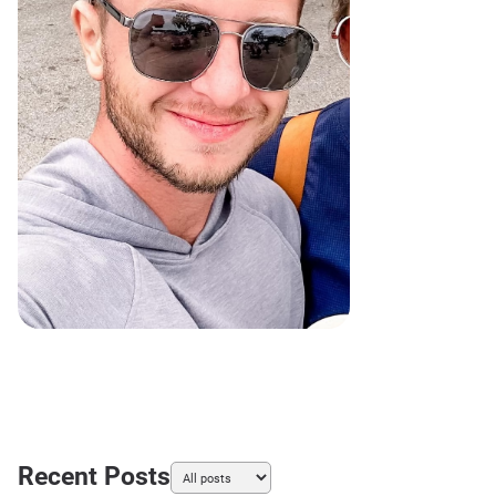
Recent Posts