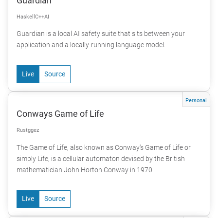
Guardian
Haskell
C++
AI
Guardian is a local AI safety suite that sits between your
application and a locally-running language model.
Live
Source
Personal
Conways Game of Life
Rust
ggez
The Game of Life, also known as Conway's Game of Life or
simply Life, is a cellular automaton devised by the British
mathematician John Horton Conway in 1970.
Live
Source